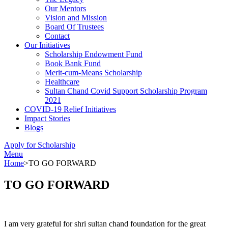
Our Mentors
Vision and Mission
Board Of Trustees
Contact
Our Initiatives
Scholarship Endowment Fund
Book Bank Fund
Merit-cum-Means Scholarship
Healthcare
Sultan Chand Covid Support Scholarship Program
2021
COVID-19 Relief Initiatives
Impact Stories
Blogs
Apply for Scholarship
Menu
Home
>
TO GO FORWARD
TO GO FORWARD
I am very grateful for shri sultan chand foundation for the great