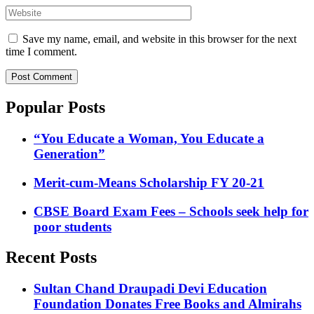
Website
Save my name, email, and website in this browser for the next
time I comment.
Popular Posts
“You Educate a Woman, You Educate a
Generation”
Merit-cum-Means Scholarship FY 20-21
CBSE Board Exam Fees – Schools seek help for
poor students
Recent Posts
Sultan Chand Draupadi Devi Education
Foundation Donates Free Books and Almirahs