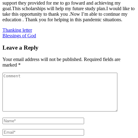
support they provided for me to go foward and achieving my
goal.This scholarships will help my future study plan.I would like to
take this opportunity to thank you .Now I’m able to continue my
education . Thank you for helping in this pandemic situations.
Post
Thanking letter
Blessings of God
navigation
Leave a Reply
Your email address will not be published.
Required fields are
marked
*
Comment
Name
*
Email
*