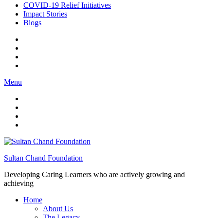
COVID-19 Relief Initiatives
Impact Stories
Blogs
Menu
Sultan Chand Foundation
Developing Caring Learners who are actively growing and
achieving
Home
About Us
The Legacy