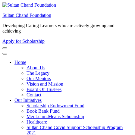
Skip
to
Sultan Chand Foundation
content
(Press
Developing Caring Learners who are actively growing and
Enter)
achieving
Apply for Scholarship
Home
About Us
The Legacy
Our Mentors
Vision and Mission
Board Of Trustees
Contact
Our Initiatives
Scholarship Endowment Fund
Book Bank Fund
Merit-cum-Means Scholarship
Healthcare
Sultan Chand Covid Support Scholarship Program
2021