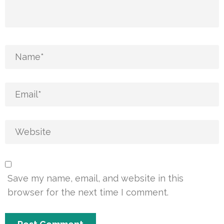
Save my name, email, and website in this
browser for the next time I comment.