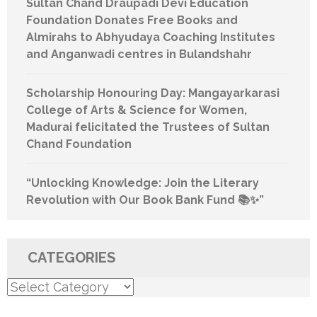
Sultan Chand Draupadi Devi Education
Foundation Donates Free Books and
Almirahs to Abhyudaya Coaching Institutes
and Anganwadi centres in Bulandshahr
Scholarship Honouring Day: Mangayarkarasi
College of Arts & Science for Women,
Madurai felicitated the Trustees of Sultan
Chand Foundation
“Unlocking Knowledge: Join the Literary
Revolution with Our Book Bank Fund 📚✨”
CATEGORIES
Categories