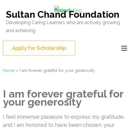
Skip
to
Sultan Chand Foundation
content
Developing Caring Learners who are actively growing
(Press
and achieving
Enter)
Apply for Scholarship
Home
>
I am forever grateful for your generosity
I am forever grateful for
your generosity
I feel immense pleasure to express my gratitude,
and I am honored to have been chosen. your