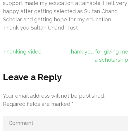
support made my education attainable. I felt very
happy after getting selected as Sultan Chand
Scholar and getting hope for my education.
Thank you Sultan Chand Trust
Post
Thanking video
Thank you for giving me
navigation
a scholarship
Leave a Reply
Your email address will not be published.
Required fields are marked
*