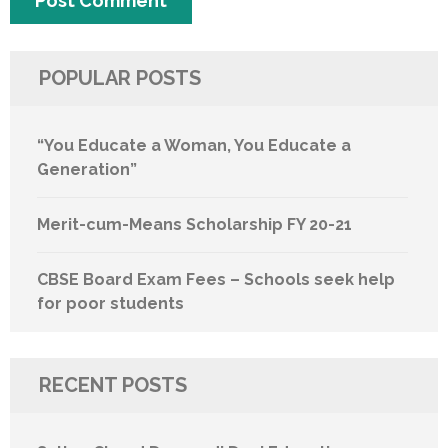
POPULAR POSTS
“You Educate a Woman, You Educate a
Generation”
Merit-cum-Means Scholarship FY 20-21
CBSE Board Exam Fees – Schools seek help
for poor students
RECENT POSTS