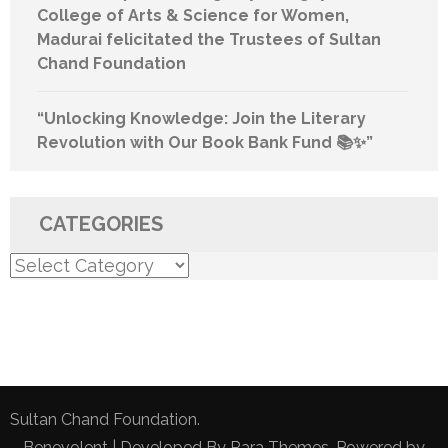
College of Arts & Science for Women,
Madurai felicitated the Trustees of Sultan
Chand Foundation
“Unlocking Knowledge: Join the Literary
Revolution with Our Book Bank Fund 📚✨”
CATEGORIES
Categories
Sultan Chand Foundation.
Benevolent | Developed By
Rara Themes
. Powered by