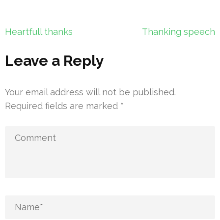
Post
Heartfull thanks
Thanking speech
navigation
Leave a Reply
Your email address will not be published.
Required fields are marked
*