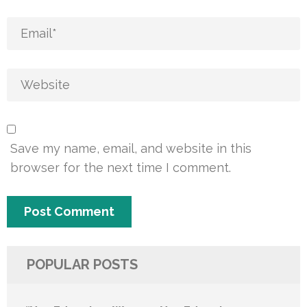
Save my name, email, and website in this
browser for the next time I comment.
POPULAR POSTS