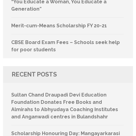
“You Educate a Woman, You Educate a
Generation”
Merit-cum-Means Scholarship FY 20-21
CBSE Board Exam Fees – Schools seek help
for poor students
RECENT POSTS
Sultan Chand Draupadi Devi Education
Foundation Donates Free Books and
Almirahs to Abhyudaya Coaching Institutes
and Anganwadi centres in Bulandshahr
Scholarship Honouring Day: Mangayarkarasi