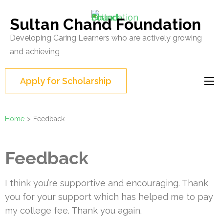
Skip
to
Sultan Chand Foundation
content
Developing Caring Learners who are actively growing
(Press
and achieving
Enter)
Apply for Scholarship
Home
>
Feedback
Feedback
I think you’re supportive and encouraging. Thank
you for your support which has helped me to pay
my college fee. Thank you again.