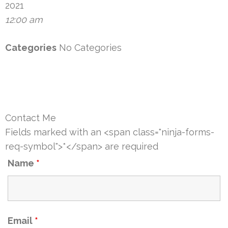
2021
12:00 am
Categories
No Categories
Contact Me
Fields marked with an <span class="ninja-forms-
req-symbol">*</span> are required
Name
*
Email
*