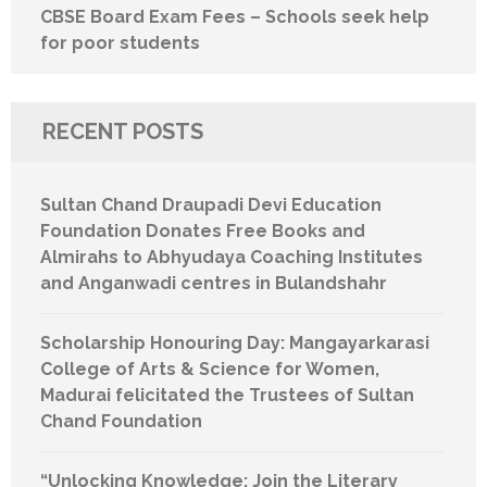
CBSE Board Exam Fees – Schools seek help
for poor students
RECENT POSTS
Sultan Chand Draupadi Devi Education
Foundation Donates Free Books and
Almirahs to Abhyudaya Coaching Institutes
and Anganwadi centres in Bulandshahr
Scholarship Honouring Day: Mangayarkarasi
College of Arts & Science for Women,
Madurai felicitated the Trustees of Sultan
Chand Foundation
“Unlocking Knowledge: Join the Literary