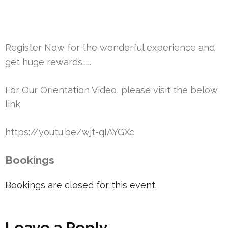
Register Now for the wonderful experience and
get huge rewards…….
For Our Orientation Video, please visit the below
link
https://youtu.be/wjt-qIAYGXc
Bookings
Bookings are closed for this event.
Leave a Reply