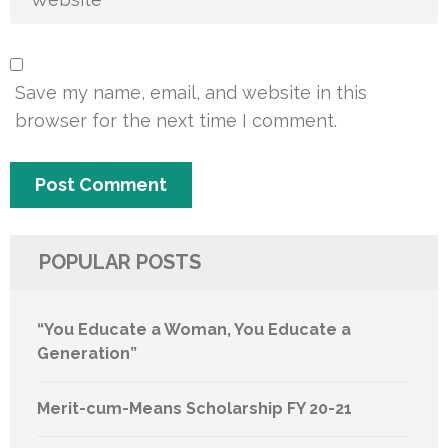
Save my name, email, and website in this
browser for the next time I comment.
POPULAR POSTS
“You Educate a Woman, You Educate a
Generation”
Merit-cum-Means Scholarship FY 20-21