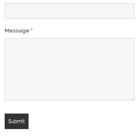
Message
*