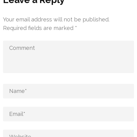
Your email address will not be published.
Required fields are marked
*