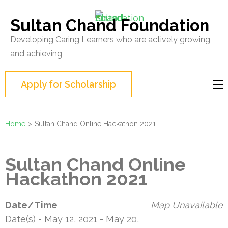
Skip
to
Sultan Chand Foundation
content
Developing Caring Learners who are actively growing
(Press
and achieving
Enter)
Apply for Scholarship
Home
>
Sultan Chand Online Hackathon 2021
Sultan Chand Online
Hackathon 2021
Date/Time
Map Unavailable
Date(s) - May 12, 2021 - May 20,