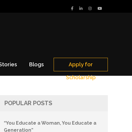
Stories
Blogs
Apply for
Scholarship
POPULAR POSTS
“You Educate a Woman, You Educate a
Generation”