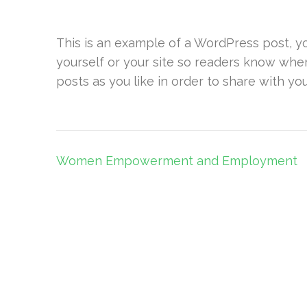
This is an example of a WordPress post, yo
yourself or your site so readers know whe
posts as you like in order to share with yo
Post
Women Empowerment and Employment
navigation