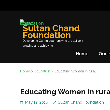
Skip
to
content
(Press
Sultan Chand
Enter)
Foundation
Developing Caring Learners who are actively
growing and achieving
Home
Our I
Home
>
Education
>
Educating Women in rural
Educating Women in rura
May 12, 2016
Sultan Chand Foundation