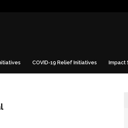
nitiatives
COVID-19 Relief Initiatives
Impact 
l