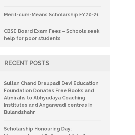
Merit-cum-Means Scholarship FY 20-21
CBSE Board Exam Fees – Schools seek
help for poor students
RECENT POSTS
Sultan Chand Draupadi Devi Education
Foundation Donates Free Books and
Almirahs to Abhyudaya Coaching
Institutes and Anganwadi centres in
Bulandshahr
Scholarship Honouring Day: