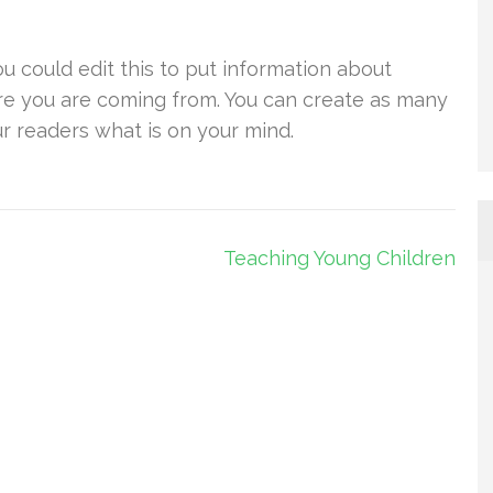
u could edit this to put information about
re you are coming from. You can create as many
ur readers what is on your mind.
Teaching Young Children