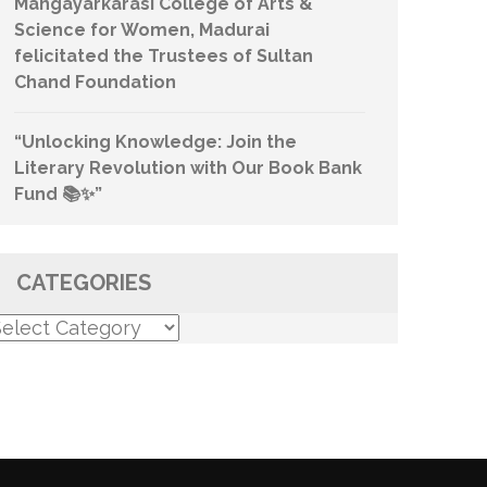
Mangayarkarasi College of Arts &
Science for Women, Madurai
felicitated the Trustees of Sultan
Chand Foundation
“Unlocking Knowledge: Join the
Literary Revolution with Our Book Bank
Fund 📚✨”
CATEGORIES
ategories