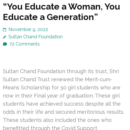
“You Educate a Woman, You
Educate a Generation”
November 9, 2022
Sultan Chand Foundation
72 Comments
Sultan Chand Foundation through its trust, Shri
Sultan Chand Trust renewed the Merit-cum-
Means Scholarship for 50 girl students who are
now in their Final year of graduation. These girl
students have achieved success despite all the
odds in their life and secured meritorious results.
These students also included the ones who
benefitted through the Covid Support