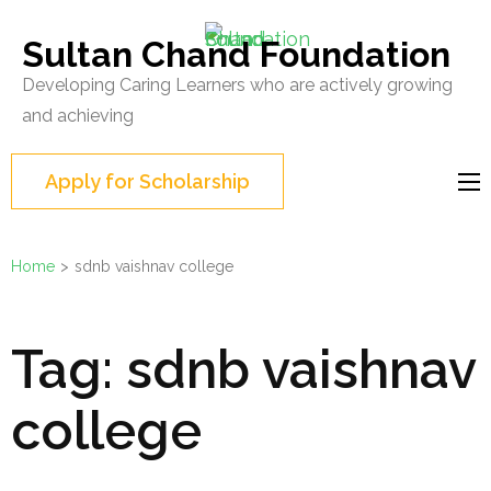
Skip
to
Sultan Chand Foundation
content
Developing Caring Learners who are actively growing
(Press
and achieving
Enter)
Apply for Scholarship
Home
>
sdnb vaishnav college
Tag:
sdnb vaishnav
college