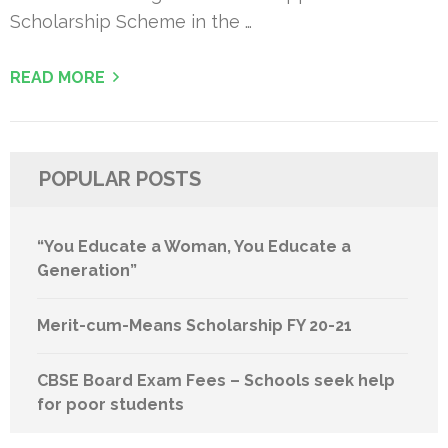
Scholarship Scheme in the …
READ MORE
POPULAR POSTS
“You Educate a Woman, You Educate a
Generation”
Merit-cum-Means Scholarship FY 20-21
CBSE Board Exam Fees – Schools seek help
for poor students