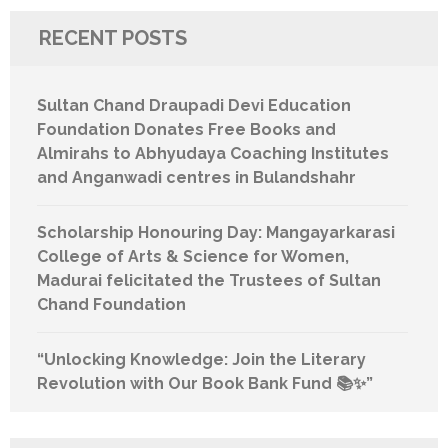
RECENT POSTS
Sultan Chand Draupadi Devi Education
Foundation Donates Free Books and
Almirahs to Abhyudaya Coaching Institutes
and Anganwadi centres in Bulandshahr
Scholarship Honouring Day: Mangayarkarasi
College of Arts & Science for Women,
Madurai felicitated the Trustees of Sultan
Chand Foundation
“Unlocking Knowledge: Join the Literary
Revolution with Our Book Bank Fund 📚✨”