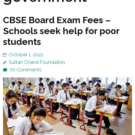
CBSE Board Exam Fees –
Schools seek help for poor
students
October 1, 2021
Sultan Chand Foundation
70 Comments