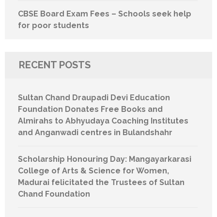
CBSE Board Exam Fees – Schools seek help
for poor students
RECENT POSTS
Sultan Chand Draupadi Devi Education
Foundation Donates Free Books and
Almirahs to Abhyudaya Coaching Institutes
and Anganwadi centres in Bulandshahr
Scholarship Honouring Day: Mangayarkarasi
College of Arts & Science for Women,
Madurai felicitated the Trustees of Sultan
Chand Foundation