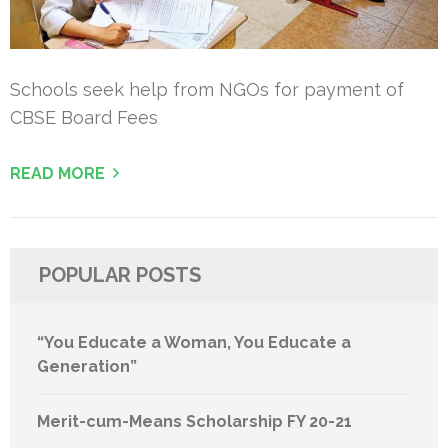
Schools seek help from NGOs for payment of
CBSE Board Fees
READ MORE
POPULAR POSTS
“You Educate a Woman, You Educate a
Generation”
Merit-cum-Means Scholarship FY 20-21