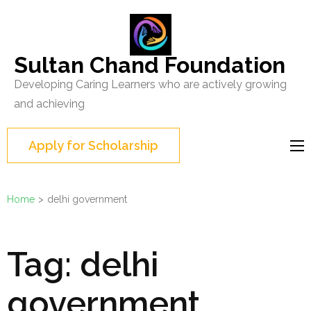
Skip
to
content
Sultan Chand Foundation
(Press
Developing Caring Learners who are actively growing
Enter)
and achieving
Apply for Scholarship
Home
>
delhi government
Tag:
delhi
government